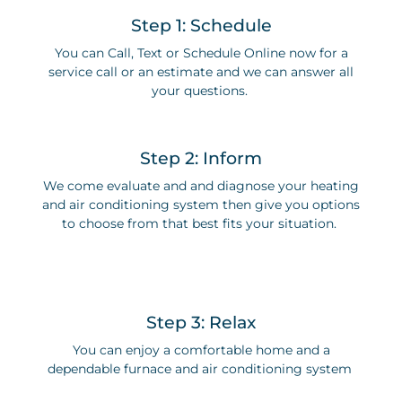
Step 1: Schedule
You can Call, Text or Schedule Online now for a
service call or an estimate and we can answer all
your questions.
Step 2: Inform
We come evaluate and and diagnose your heating
and air conditioning system then give you options
to choose from that best fits your situation.
Step 3: Relax
You can enjoy a comfortable home and a
dependable furnace and air conditioning system