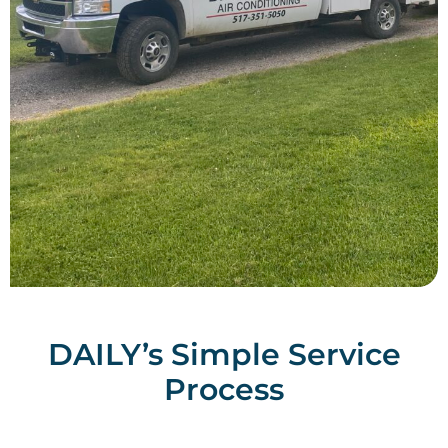
DAILY’s Simple Service
Process