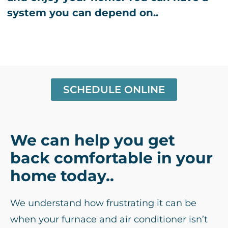
system you can depend on..
SCHEDULE ONLINE
We can help you get
back comfortable in your
home today..
We understand how frustrating it can be
when your furnace and air conditioner isn’t