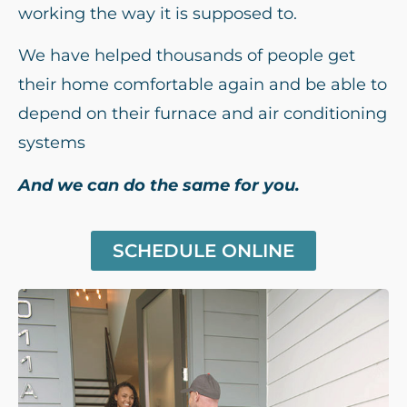
working the way it is supposed to.
We have helped thousands of people get
their home comfortable again and be able to
depend on their furnace and air conditioning
systems
And we can do the same for you.
SCHEDULE ONLINE