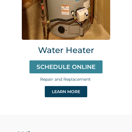
Water Heater
SCHEDULE ONLINE
Repair and Replacement
LEARN MORE