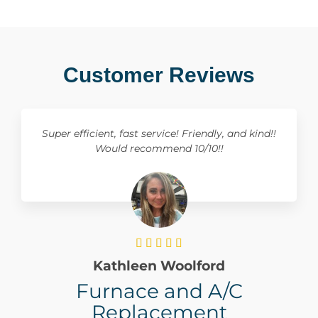
Customer Reviews
Super efficient, fast service! Friendly, and kind!!
Would recommend 10/10!!





Kathleen Woolford
Furnace and A/C
Replacement