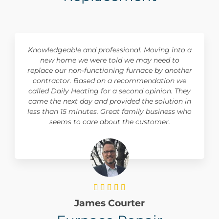
Knowledgeable and professional. Moving into a
new home we were told we may need to
replace our non-functioning furnace by another
contractor. Based on a recommendation we
called Daily Heating for a second opinion. They
came the next day and provided the solution in
less than 15 minutes. Great family business who
seems to care about the customer.





James Courter