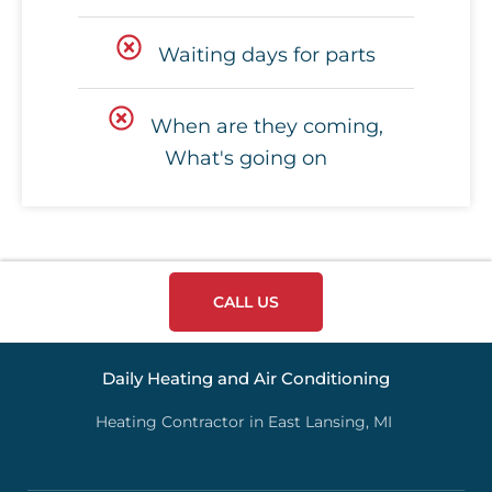
Waiting days for parts
When are they coming,
What's going on
CALL US
Daily Heating and Air Conditioning
Heating Contractor in East Lansing, MI