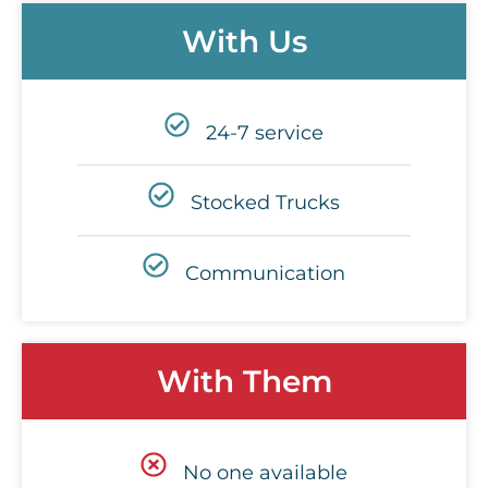
With Us
24-7 service
Stocked Trucks
Communication
With Them
No one available