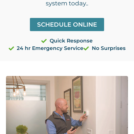
system today..
SCHEDULE ONLINE
Quick Response
24 hr Emergency Service
No Surprises