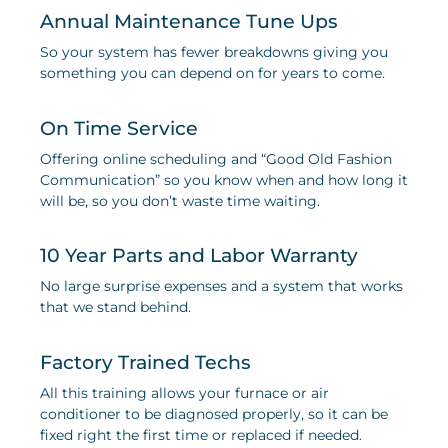
Annual Maintenance Tune Ups
So your system has fewer breakdowns giving you
something you can depend on for years to come.
On Time Service
Offering online scheduling and “Good Old Fashion
Communication” so you know when and how long it
will be, so you don’t waste time waiting.
10 Year Parts and Labor Warranty
No large surprise expenses and a system that works
that we stand behind.
Factory Trained Techs
All this training allows your furnace or air
conditioner to be diagnosed properly, so it can be
fixed right the first time or replaced if needed.