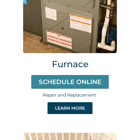
Furnace
SCHEDULE ONLINE
Repair and Replacement
LEARN MORE