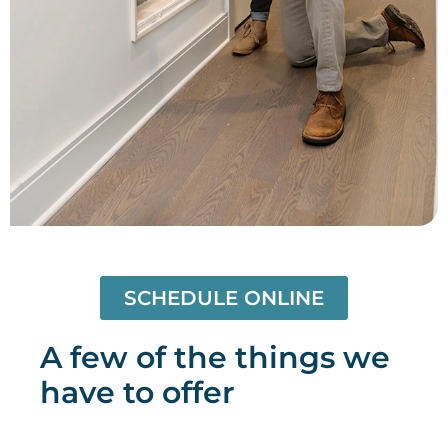
SCHEDULE ONLINE
A few of the things we
have to offer