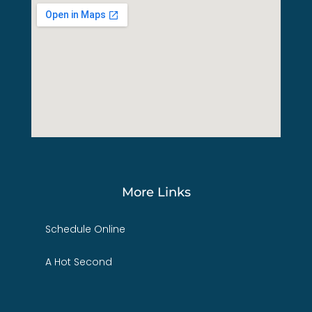
More Links
Schedule Online
A Hot Second