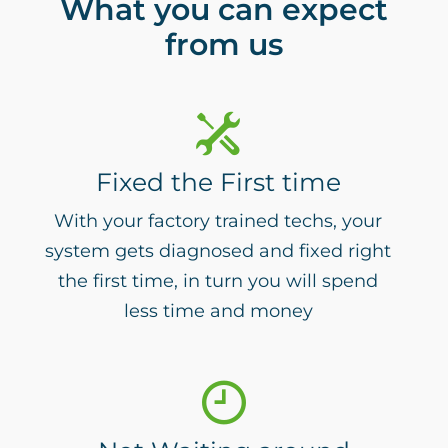
What you can expect
from us
Fixed the First time
With your factory trained techs, your
system gets diagnosed and fixed right
the first time, in turn you will spend
less time and money