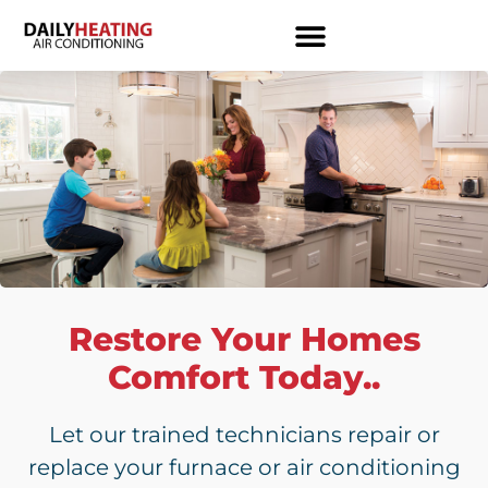
Restore Your Homes
Comfort Today..
Let our trained technicians repair or
replace your furnace or air conditioning