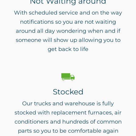
Not Waiting around
With scheduled service and on the way
notifications so you are not waiting
around all day wondering when and if
someone will show up allowing you to
get back to life
Stocked
Our trucks and warehouse is fully
stocked with replacement furnaces, air
conditioners and hundreds of common
parts so you to be comfortable again