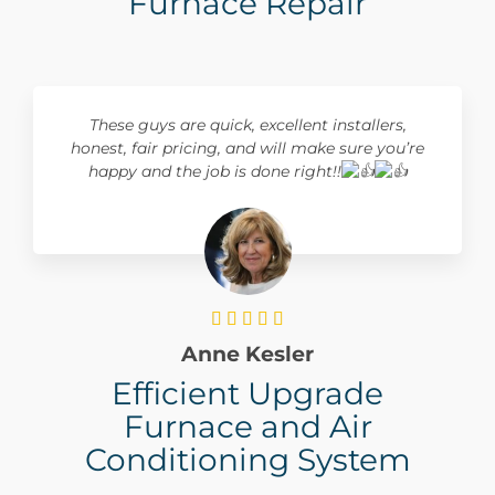
Furnace Repair
These guys are quick, excellent installers,
honest, fair pricing, and will make sure you’re
happy and the job is done right!!





Anne Kesler
Efficient Upgrade
Furnace and Air
Conditioning System