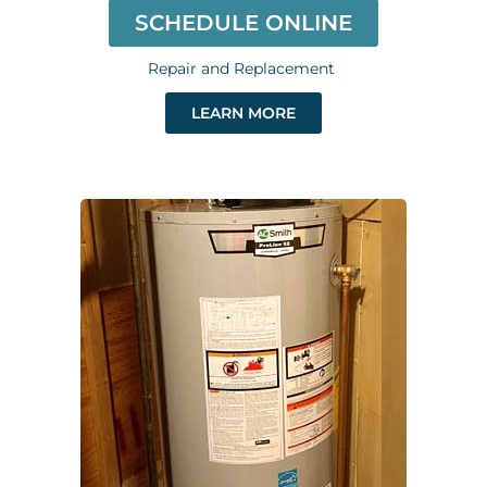
SCHEDULE ONLINE
Repair and Replacement
LEARN MORE