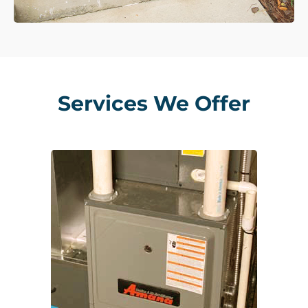
Services We Offer