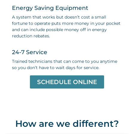
Energy Saving Equipment
A system that works but doesn’t cost a small
fortune to operate puts more money in your pocket
and can include possible money off in energy
reduction rebates
.
24-7 Service
Trained technicians that can come to you anytime
so you don’t have to wait days for service
.
SCHEDULE ONLINE
How are we different?