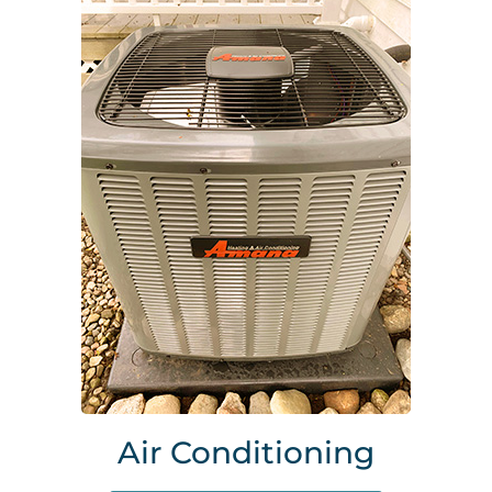
Air Conditioning