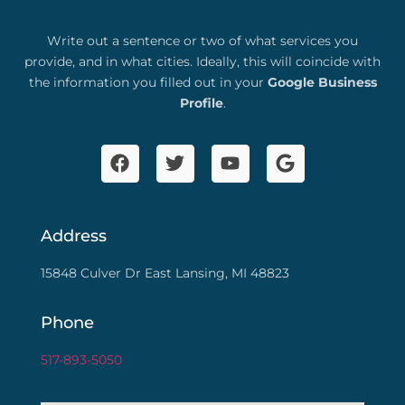
Write out a sentence or two of what services you
provide, and in what cities. Ideally, this will coincide with
the information you filled out in your
Google Business
Profile
.
Address
15848 Culver Dr East Lansing, MI 48823
Phone
517-893-5050