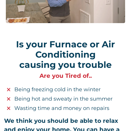
Is your Furnace or Air
Conditioning
causing you trouble
Are you Tired of..
Being freezing cold in the winter
Being hot and sweaty in the summer
Wasting time and money on repairs
We think you should be able to relax
and enjoy your home. You can have a